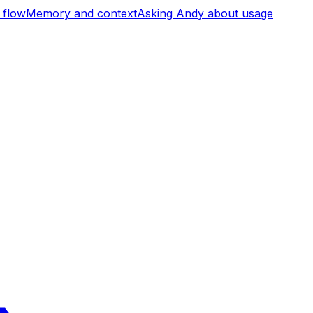
 flow
Memory and context
Asking Andy about usage