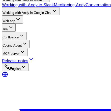
Working with Andy in Slack
Mentioning Andy
Conversation
Working with Andy in Google Chat
Web app
Jira
Confluence
Coding Agent
MCP server
Release notes
English