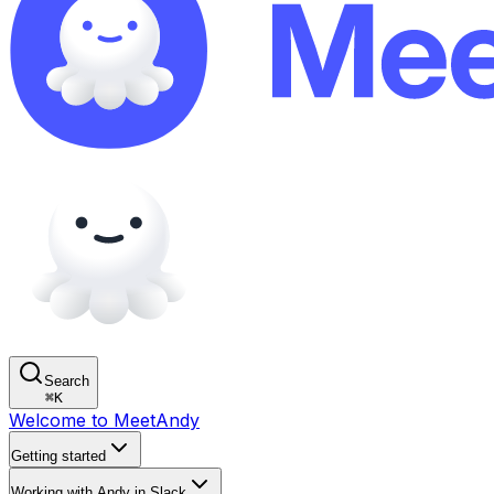
Search
⌘
K
Welcome to MeetAndy
Getting started
Working with Andy in Slack