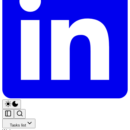
Tasks list