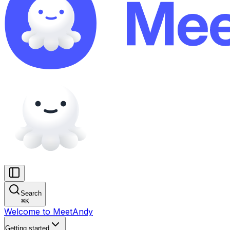
Search
⌘
K
Welcome to MeetAndy
Getting started