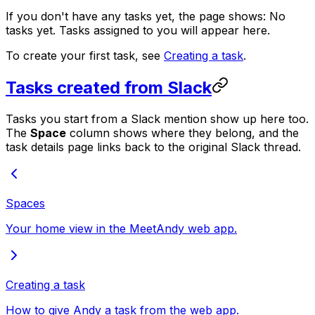
If you don't have any tasks yet, the page shows:
No
tasks yet. Tasks assigned to you will appear here.
To create your first task, see
Creating a task
.
Tasks created from Slack
Tasks you start from a Slack mention show up here too.
The
Space
column shows where they belong, and the
task details page links back to the original Slack thread.
Spaces
Your home view in the MeetAndy web app.
Creating a task
How to give Andy a task from the web app.