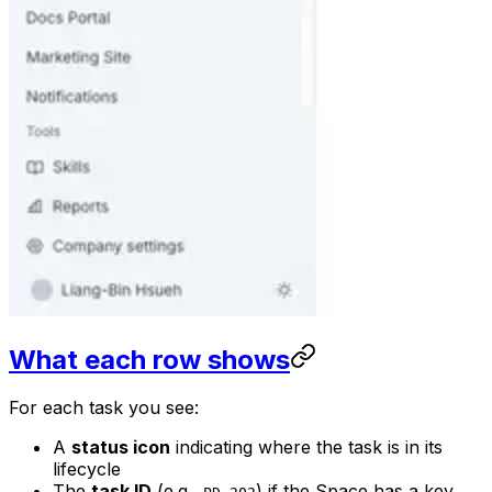
What each row shows
For each task you see:
A
status icon
indicating where the task is in its
lifecycle
The
task ID
(e.g.,
) if the Space has a key