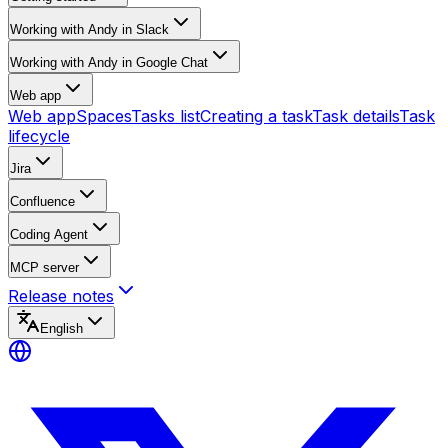
Working with Andy in Slack
Working with Andy in Google Chat
Web app
Web app
Spaces
Tasks list
Creating a task
Task details
Task
lifecycle
Jira
Confluence
Coding Agent
MCP server
Release notes
English