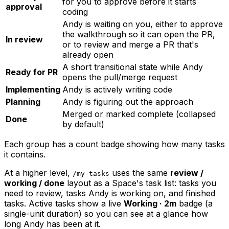
for you to approve before it starts
approval
coding
Andy is waiting on you, either to approve
the walkthrough so it can open the PR,
In review
or to review and merge a PR that's
already open
A short transitional state while Andy
Ready for PR
opens the pull/merge request
Implementing
Andy is actively writing code
Planning
Andy is figuring out the approach
Merged or marked complete (collapsed
Done
by default)
Each group has a count badge showing how many tasks
it contains.
At a higher level,
uses the same
review /
/my-tasks
working / done
layout as a Space's task list: tasks you
need to review, tasks Andy is working on, and finished
tasks. Active tasks show a live
Working · 2m
badge (a
single-unit duration) so you can see at a glance how
long Andy has been at it.