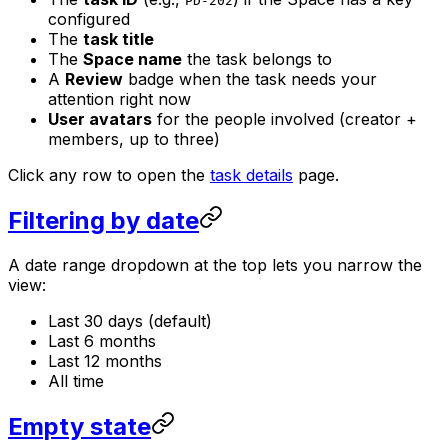
PD-202
configured
The
task title
The
Space name
the task belongs to
A
Review
badge when the task needs your
attention right now
User avatars
for the people involved (creator +
members, up to three)
Click any row to open the
task details
page.
Filtering by date
A date range dropdown at the top lets you narrow the
view:
Last 30 days (default)
Last 6 months
Last 12 months
All time
Empty state