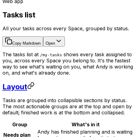
Web app
Tasks list
All your tasks across every Space, grouped by status.
Copy Markdown
Open
The tasks list at
shows every task assigned to
/my-tasks
you, across every Space you belong to. It's the fastest
way to see what's waiting on you, what Andy is working
on, and what's already done.
Layout
Tasks are grouped into collapsible sections by status.
The most actionable groups are at the top and open by
default; finished work is at the bottom and collapsed.
Group
What's in it
Andy has finished planning and is waiting
Needs plan