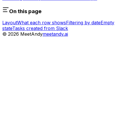
On this page
Layout
What each row shows
Filtering by date
Empty
state
Tasks created from Slack
©
2026
MeetAndy
meetandy.ai